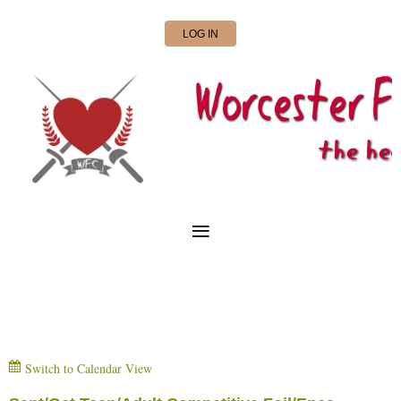
LOG IN
Switch to Calendar View