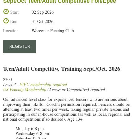
Sept/Oct Teen/Adult Competitive Foil/Epee
Start
02 Sep 2026
End
31 Oct 2026
Location
Worcester Fencing Club
Teen/Adult Competitive Training Sept./Oct. 2026
$300
Level 3 -
WFC membership required
US Fencing Membership
(Access or Competitive) required
Our advanced level class for experienced fencers who are serious about
improving their skills. Coach's permission required. Fencers should be
attending at least two times per week, taking regular private lessons and
participating in our in-house competitions (as well as local, regional and
national competitions if so desired). Age 13+
Monday 6-8 pm
Wednesday 6-8 pm
Saturday 12-2pm