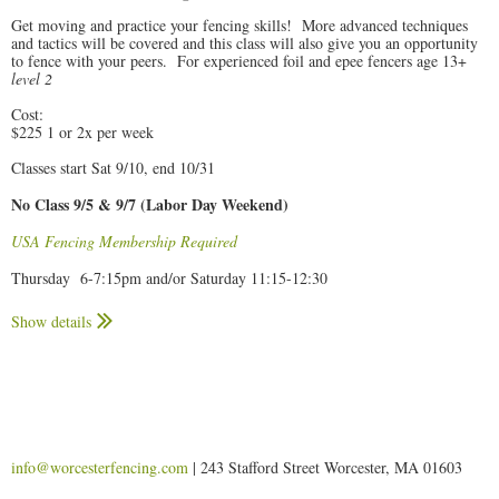
Get moving and practice your fencing skills! More advanced techniques
and tactics will be covered and this class will also give you an opportunity
to fence with your peers. For experienced foil and epee fencers age 13+
level 2
Cost:
$225 1 or 2x per week
Classes start Sat 9/10, end 10/31
No Class 9/5 & 9/7 (Labor Day Weekend)
USA Fencing Membership Required
Thursday 6-7:15pm and/or Saturday 11:15-12:30
Class requirements:
Show details
Fencers must wear long athletic pants, t-shirts, and clean, dry sneakers
to class.
Fencers should bring a water bottle to class. (We have a water bottle
filling station.)
We will provide a set of the necessary equipment for new student's
exclusive use while enrolled. Equipment must be returned on the last
day of class.
info@worcesterfencing.com
| 243 Stafford Street Worcester, MA 01603
Returning students are asked to provide their own fencing mask.
Participants must bring in a signed
enrollment form
to their first class.