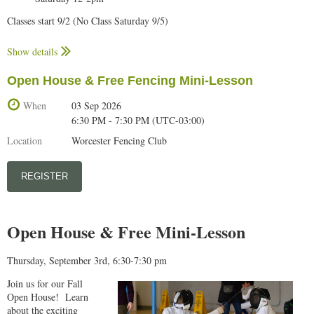
Classes start 9/2 (No Class Saturday 9/5)
No Class 9/5 & 9/7 (Labor Day Weekend)
Show details
Optional Private Lesson add-ons (To be scheduled directly with coach):
Open House & Free Fencing Mini-Lesson
$240 (1 per week, maximum of 8)
$120 (2 per month)
When
03 Sep 2026
$60 (1 per month)
6:30 PM - 7:30 PM (UTC-03:00)
Monday and Wednesday classes conclude with open fencing.
Location
Worcester Fencing Club
Class requirements:
Fencers should bring a water bottle to class.
Students at this level should begin providing their own equipment,
particularly mask, lame, bodycord and weapon. We will continue to
provide any equipment you don't have. Full uniform is required,
Open House & Free Mini-Lesson
including fencing pants.
Participants must bring in a signed
enrollment form
to their first class.
Bring your US Fencing membership confirmation to your first class. US
Thursday, September 3rd, 6:30-7:30 pm
Fencing membership is available
here...
Join us for our Fall
Stay home if you are not feeling well.
Open House! Learn
about the exciting
WFC calendar can be found
here...