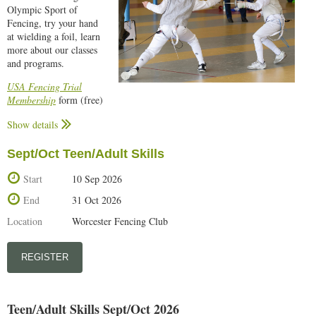
Olympic Sport of
Weekly schedule for all classes can be found
here...
Fencing, try your hand
at wielding a foil, learn
more about our classes
and programs.
USA Fencing Trial
Membership
form (free)
is required to participate. Complete, print out, and bring the trial
Show details
membership form with you to the open house.
Fencing is a sport that can be learned and enjoyed at almost any age!
Sept/Oct Teen/Adult Skills
The event is free, but please register in advance to ensure a place.
Start
10 Sep 2026
End
31 Oct 2026
Location
Worcester Fencing Club
Teen/Adult Skills Sept/Oct 2026