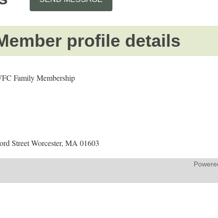
Member profile details
FC Family Membership
ford Street Worcester, MA 01603
Powere