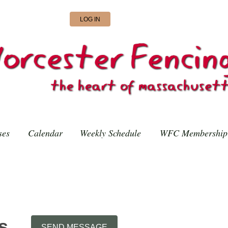
LOG IN
ses
Calendar
Weekly Schedule
WFC Membership
s