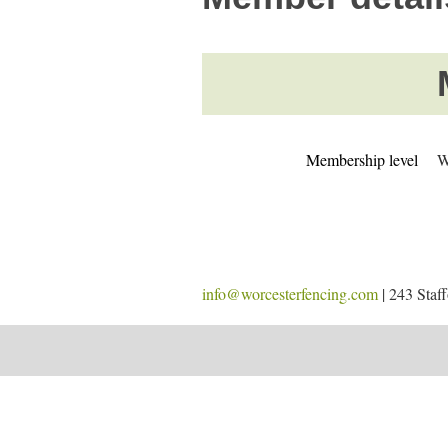
Membership level
W
info@worcesterfencing.com
| 243 Staf