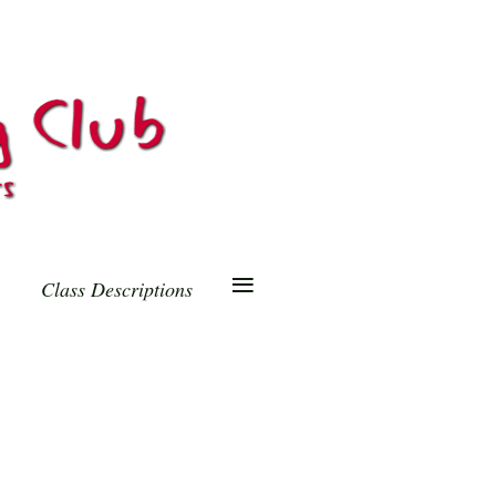
≡
Class Descriptions