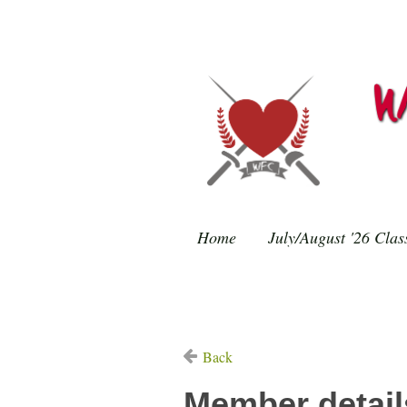
Home
July/August '26 Clas
Back
Member detail